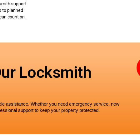
smith support
s to planned
can count on.
Our Locksmith
iable assistance. Whether you need emergency service, new 
essional support to keep your property protected.