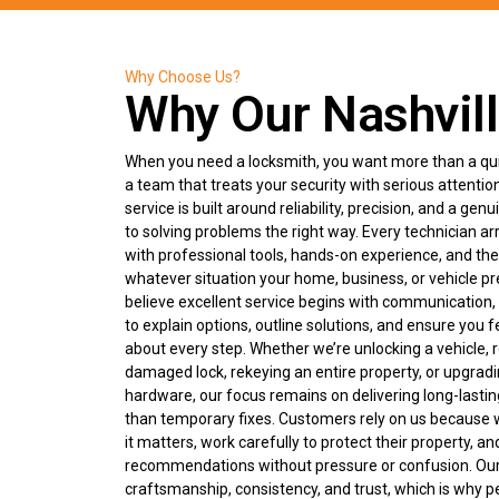
Why Choose Us?
Why Our Nashvill
When you need a locksmith, you want more than a qui
a team that treats your security with serious attentio
service is built around reliability, precision, and a g
to solving problems the right way. Every technician ar
with professional tools, hands-on experience, and the 
whatever situation your home, business, or vehicle p
believe excellent service begins with communication,
to explain options, outline solutions, and ensure you f
about every step. Whether we’re unlocking a vehicle, r
damaged lock, rekeying an entire property, or upgrad
hardware, our focus remains on delivering long-lastin
than temporary fixes. Customers rely on us becaus
it matters, work carefully to protect their property, a
recommendations without pressure or confusion. Ou
craftsmanship, consistency, and trust, which is why p