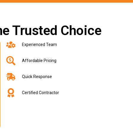
he Trusted Choice
Experienced Team
Affordable Pricing
Quick Response
Certified Contractor