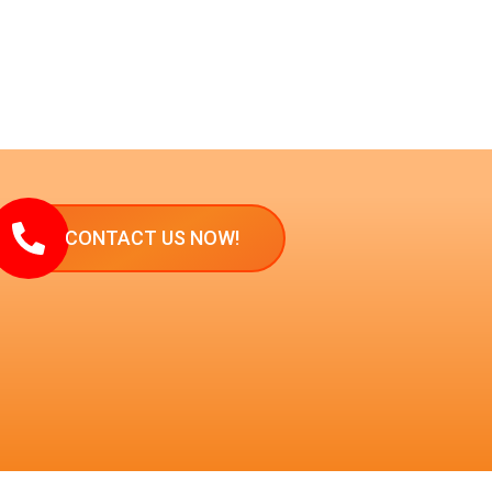
CONTACT US NOW!