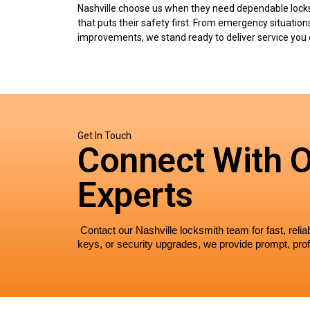
Nashville choose us when they need dependable lock
that puts their safety first. From emergency situation
improvements, we stand ready to deliver service you 
Get In Touch
Connect With 
Experts
 Contact our Nashville locksmith team for fast, rel
keys, or security upgrades, we provide prompt, prof