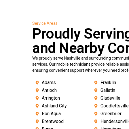
Service Areas
Proudly Servin
and Nearby Co
We proudly serve Nashville and surrounding communit
services. Our mobile technicians provide reliable ass
ensuring convenient support wherever you need profes
Adams
Franklin
Antioch
Gallatin
Arrington
Gladeville
Ashland City
Goodlettsville
Bon Aqua
Greenbrier
Brentwood
Hendersonvill