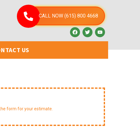
CALL NOW (615) 800 4668
NTACT US
st A Free Estimate
t the form for your estimate.