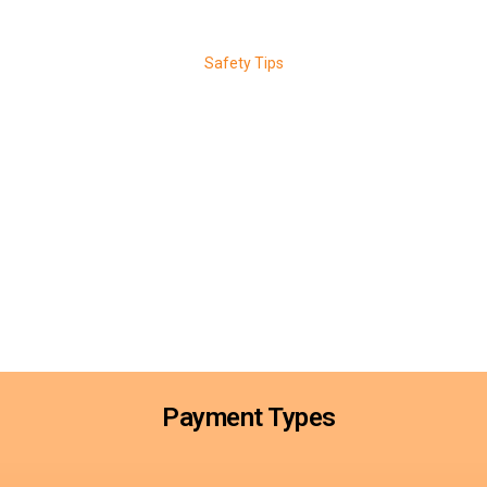
Safety Tips
al Safety Tips for Pr
Your Vehicle
 with simple, proactive habits. Always store spare keys safely and avoi
s consistently, and stay aware of unusual key or ignition behavior. If you l
tely. Routine locksmith maintenance and quick action help prevent theft
Payment Types