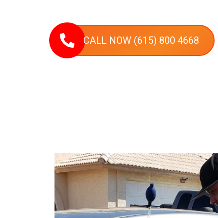
most vehicle types on-site, delivering efficient, prof
Nashville and nearby communities.
CALL NOW (615) 800 4668