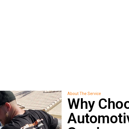
essional assistance throughout
About The Service
Why Choo
Automoti