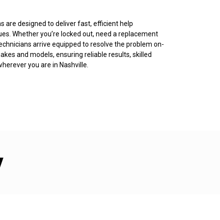
 are designed to deliver fast, efficient help
ues. Whether you’re locked out, need a replacement
r technicians arrive equipped to resolve the problem on-
kes and models, ensuring reliable results, skilled
herever you are in Nashville.
y