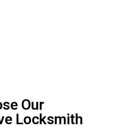
se Our
ve Locksmith