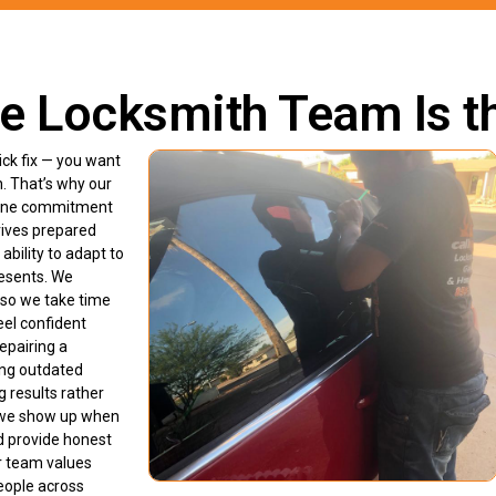
e Locksmith Team Is t
ck fix — you want
n. That’s why our
enuine commitment
rives prepared
ability to adapt to
resents. We
 so we take time
eel confident
epairing a
ing outdated
g results rather
e we show up when
nd provide honest
r team values
eople across