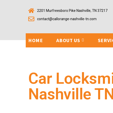
2201 Murfreesboro Pike Nashville, TN 37217
contact@callorange-nashville-tn.com
HOME
ABOUT US
SERVI
Car Locksm
Nashville T
Our automotive locksmith team provides quick, depend
replacements, ignition repairs, and key fob programm