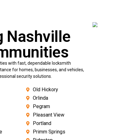
g Nashville
mmunities
ies with fast, dependable locksmith
istance for homes, businesses, and vehicles,
sional security solutions.
Old Hickory
Orlinda
Pegram
Pleasant View
Portland
e
Primm Springs