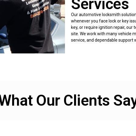
Services
Our automotive locksmith solutions
whenever you face lock or key iss
key, or require ignition repair, ou
site. We work with many vehicle ma
service, and dependable support w
What Our Clients Sa