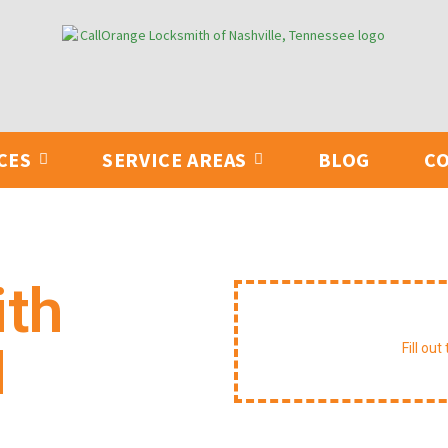
CES
SERVICE AREAS
BLOG
CO
ith
Reque
N
Fill ou
able service for lockouts, key
ing. We arrive equipped to handle