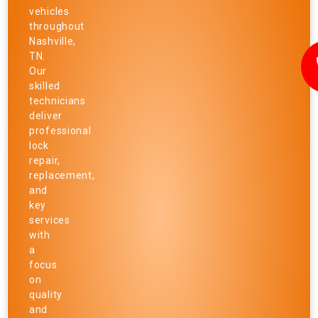
vehicles
throughout
Nashville,
TN.
Our
skilled
technicians
deliver
professional
lock
repair,
replacement,
and
key
services
with
a
focus
on
quality
and