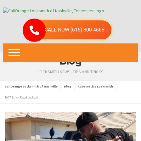
CALL NOW (615) 800 4668
Blog
LOCKSMITH NEWS, TIPS AND TRICKS
CallOrange Locksmith of Nashville
Blog
Automotive Locksmith
1977 Buick Regal Lockout