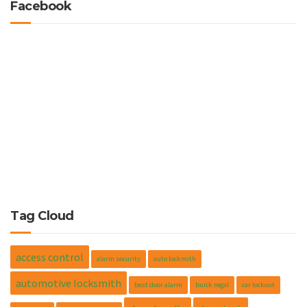
Facebook
Tag Cloud
access control
alarm security
auto lockmith
automotive locksmith
best door alarm
buick regal
car lockout