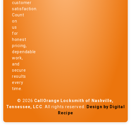
customer
satisfaction.
Count
on
us
for
honest
pricing,
dependable
work,
and
secure
results
every
time.
© 2026
CallOrange Locksmith of Nashville,
Tennessee, LCC
. All rights reserved.
Design by Digital
Recipe