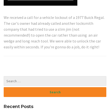
We received a call for a vehicle lockout of a 1977 Buick Regal.
The car's owner had already called another locksmith
company that had tried to use a slim jim (not
recommended!) to open the car rather than using an air
wedge and long reach tool. We were able to unlock the car
easily within seconds. If you're gonna do a job, do it right!
Recent Posts