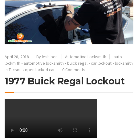
April 28, 2018
By
leshiben
Automotive Locksmith
auto
lockmith
•
automotive locksmith
•
buick regal
•
car lockout
•
locksmith
in Tucson
•
open locked car
0 Comments
1977 Buick Regal Lockout