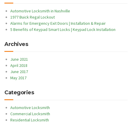
Automotive Locksmith in Nashville
1977 Buick Regal Lockout
Alarms for Emergency Exit Doors | Installation & Repair
5 Benefits of Keypad Smart Locks | Keypad Lock Installation
Archives
June 2021
April 2018
June 2017
May 2017
Categories
Automotive Locksmith
Commercial Locksmith
Residential Locksmith