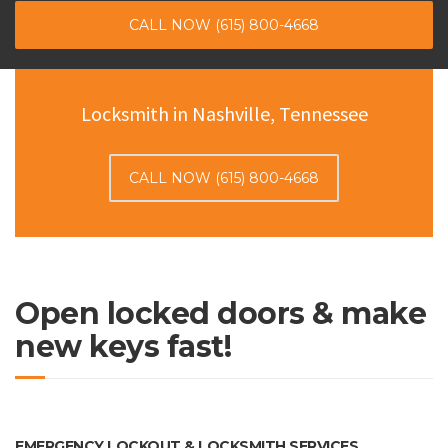
CALL NOW (615) 800-4668
Locksmith in Nashville, Tennessee
CALL NOW (615) 800-4668
Open locked doors & make
new keys fast!
EMERGENCY LOCKOUT & LOCKSMITH SERVICES