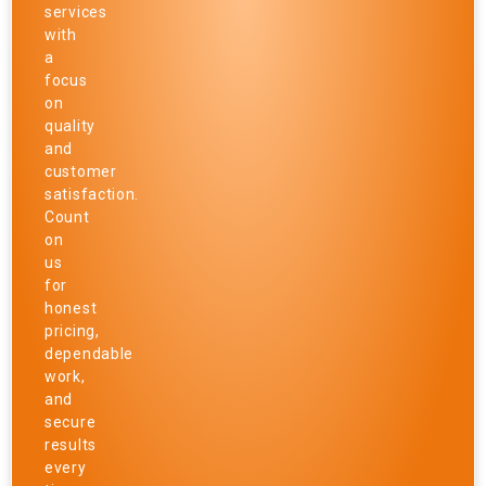
services
with
a
focus
on
quality
and
customer
satisfaction.
Count
on
us
for
honest
pricing,
dependable
work,
and
secure
results
every