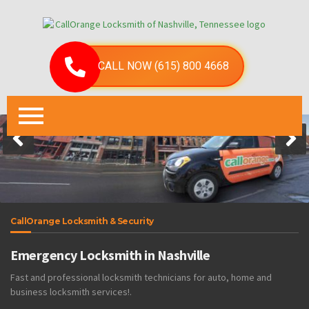
CALL NOW (615) 800 4668
CallOrange Locksmith & Security
Emergency Locksmith in Nashville
Fast and professional locksmith technicians for auto, home and
business locksmith services!.