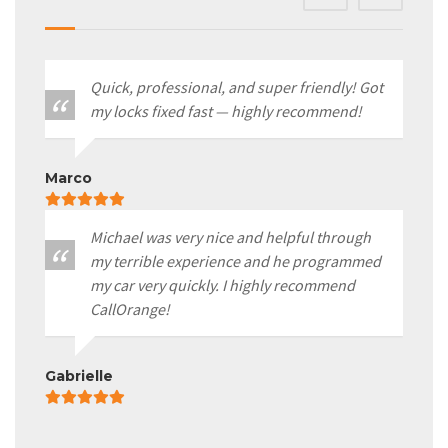
Quick, professional, and super friendly! Got
my locks fixed fast — highly recommend!
Marco
Michael was very nice and helpful through
my terrible experience and he programmed
my car very quickly. I highly recommend
CallOrange!
Gabrielle