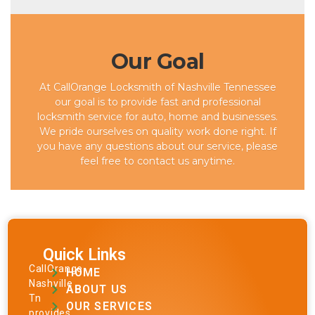
Our Goal
At CallOrange Locksmith of Nashville Tennessee
our goal is to provide fast and professional
locksmith service for auto, home and businesses.
We pride ourselves on quality work done right. If
you have any questions about our service, please
feel free to contact us anytime.
Quick Links
CallOrange
HOME
Nashville
ABOUT US
Tn
OUR SERVICES
provides