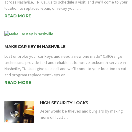
across Nashville, TN. Call us to schedule a visit, and we’ll come to your
location to replace, repair, or rekey your …
READ MORE
MAKE CAR KEY IN NASHVILLE
Lost or broke your car keys and need a new one made? CallOrange
technicians provide fast and reliable automotive locksmith service in
Nashville, TN. Just give us a call and we’ll come to your location to cut
and program replacement keys on …
READ MORE
HIGH SECURITY LOCKS
Deter would be thieves and burglars by making
more difficult …