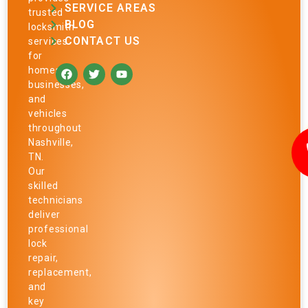
SERVICE AREAS
trusted
BLOG
locksmith
CONTACT US
services
for
homes,
businesses,
and
vehicles
throughout
Nashville,
TN.
Our
skilled
technicians
deliver
professional
lock
repair,
replacement,
and
key