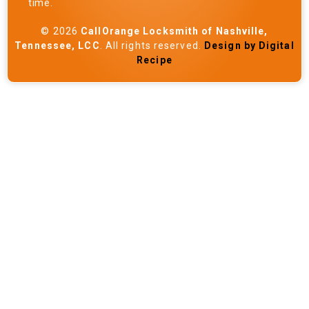
time.
© 2026
CallOrange Locksmith of Nashville,
Tennessee, LCC
. All rights reserved.
Design by Digital
Recipe