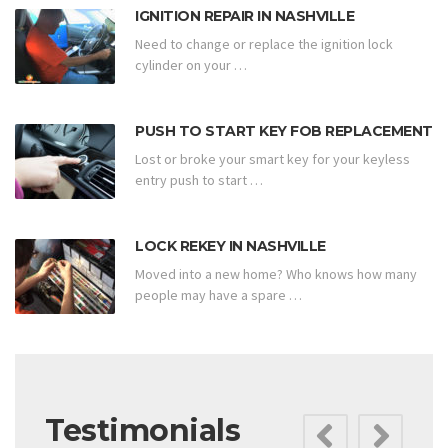
IGNITION REPAIR IN NASHVILLE
Need to change or replace the ignition lock
cylinder on your …
PUSH TO START KEY FOB REPLACEMENT
Lost or broke your smart key for your keyless
entry push to start …
LOCK REKEY IN NASHVILLE
Moved into a new home? Who knows how many
people may have a spare …
Testimonials
Previ
Ne