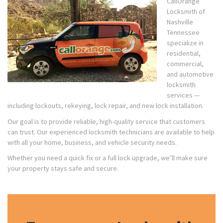
CallOrange
Locksmith of
Nashville
Tennessee
specialize in
residential,
commercial,
and automotive
locksmith
services —
including lockouts, rekeying, lock repair, and new lock installation.
Our goal is to provide reliable, high-quality service that customers
can trust. Our experienced locksmith technicians are available to help
with all your home, business, and vehicle security needs.
Whether you need a quick fix or a full lock upgrade, we’ll make sure
your property stays safe and secure.