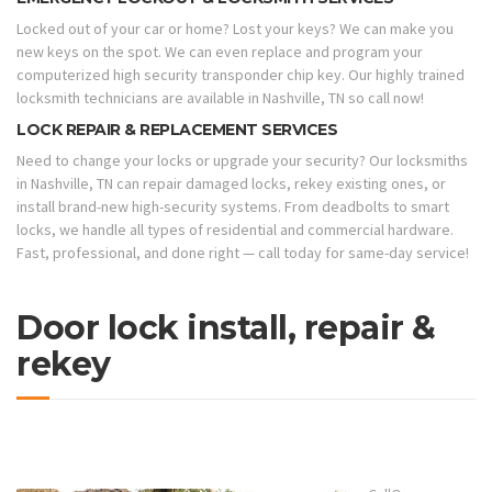
Locked out of your car or home? Lost your keys? We can make you
new keys on the spot. We can even replace and program your
computerized high security transponder chip key. Our highly trained
locksmith technicians are available in Nashville, TN so call now!
LOCK REPAIR & REPLACEMENT SERVICES
Need to change your locks or upgrade your security? Our locksmiths
in Nashville, TN can repair damaged locks, rekey existing ones, or
install brand-new high-security systems. From deadbolts to smart
locks, we handle all types of residential and commercial hardware.
Fast, professional, and done right — call today for same-day service!
Door lock install, repair &
rekey