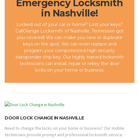
Emergency Locksmith
in Nashville!
Locked out of your car or home? Lost your keys?
CallOrange Locksmith of Nashville, Tennessee got
you covered! We can make you new or duplicate
keys on the spot. We can even replace and
program your computerized high security
transponder chip key. Our highly trained locksmith
technicians can install, repair or rekey the door
locks on your home or business.
DOOR LOCK CHANGE IN NASHVILLE
Need to change the locks on your home or business? Our mobile
technicians provide prompt and professional locksmith service